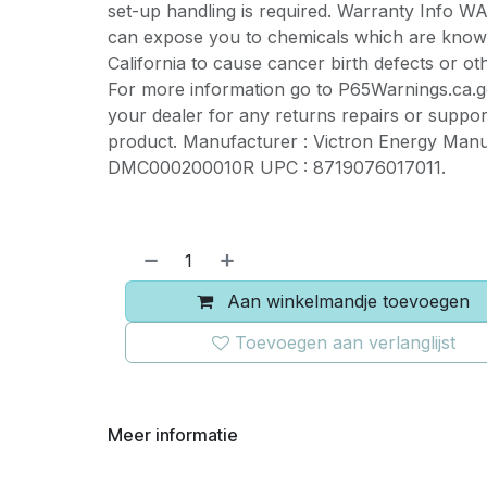
set-up handling is required. Warranty Info 
can expose you to chemicals which are known
California to cause cancer birth defects or o
For more information go to P65Warnings.ca.g
your dealer for any returns repairs or support
product. Manufacturer : Victron Energy Manu
DMC000200010R UPC : 8719076017011.
Aan winkelmandje toevoegen
Toevoegen aan verlanglijst
Meer informatie