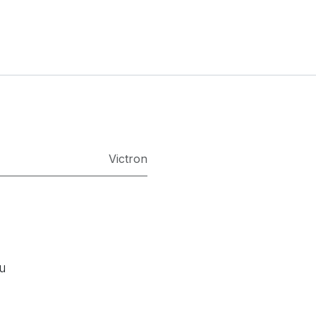
Victron
ou