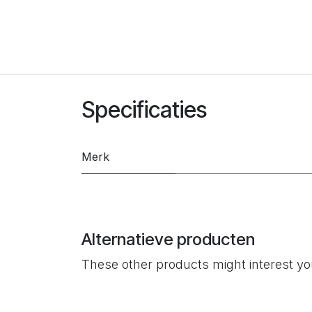
Specificaties
Merk
Alternatieve producten
These other products might interest y