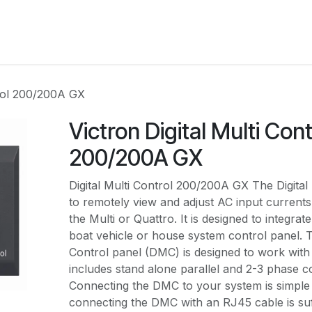
RBOUW
OFF-GRID ACADEMY
SHOP
OVER O
trol 200/200A GX
Victron Digital Multi Cont
200/200A GX
Digital Multi Control 200/200A GX The Digital 
to remotely view and adjust AC input currents
the Multi or Quattro. It is designed to integrat
boat vehicle or house system control panel. Th
Control panel (DMC) is designed to work with a
includes stand alone parallel and 2-3 phase c
Connecting the DMC to your system is simple 
connecting the DMC with an RJ45 cable is suf