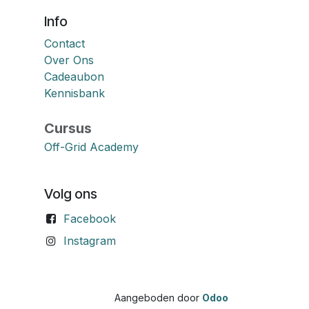
Info
Contact
Over Ons
Cadeaubon
Kennisbank
Cursus
Off-Grid Academy
Volg ons
Facebook
Instagram
Aangeboden door
Odoo