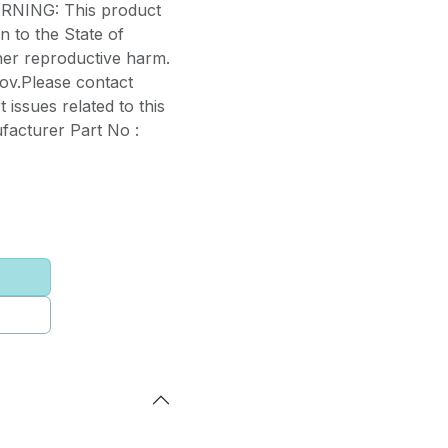
WARNING: This product
 to the State of
ther reproductive harm.
ov.Please contact
 issues related to this
facturer Part No :