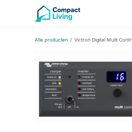
CAMPE
Overslaan naar inhoud
Alle producten
Victron Digital Multi Con