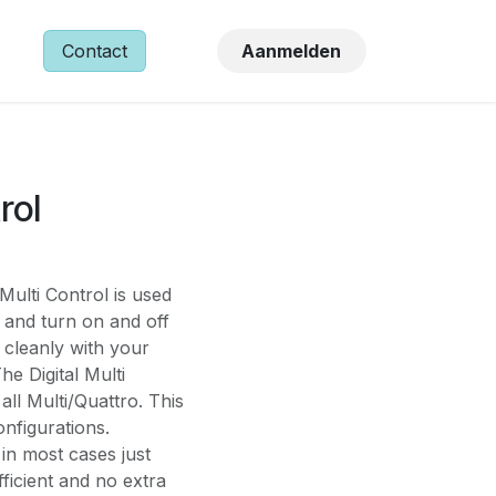
NS
Contact
Aanmelden
rol
Multi Control is used
 and turn on and off
e cleanly with your
e Digital Multi
ll Multi/Quattro. This
onfigurations.
in most cases just
ficient and no extra