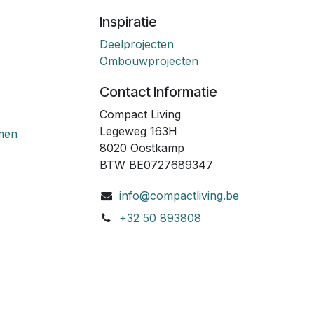
Inspiratie
Deelprojecten
Ombouwprojecten
Contact Informatie
Compact Living
Legeweg 163H
emen
8020 Oostkamp
r
BTW BE0727689347
info@compactliving.be
+32 50 893808