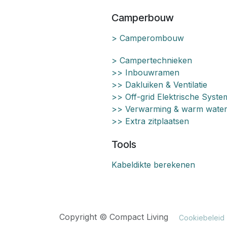
Camperbouw
> Camperombouw
> Campertechnieken
>> Inbouwramen
>> Dakluiken & Ventilatie
>> Off-grid Elektrische Syst
>> Verwarming & warm wate
>> Extra zitplaatsen
Tools
Kabeldikte berekenen
Copyright © Compact Living
Cookiebeleid